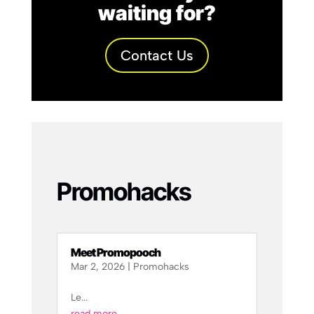
waiting for?
Contact Us
Promohacks
Meet Promopooch
Mar 2, 2026
|
Promohacks
Le...
read more