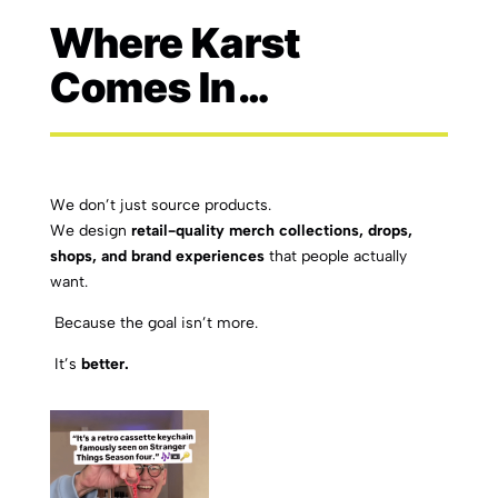
Where Karst
Comes In…
We don’t just source products.
We design
retail-quality merch collections, drops,
shops, and brand experiences
that people actually
want.
Because the goal isn’t more.
It’s
better.