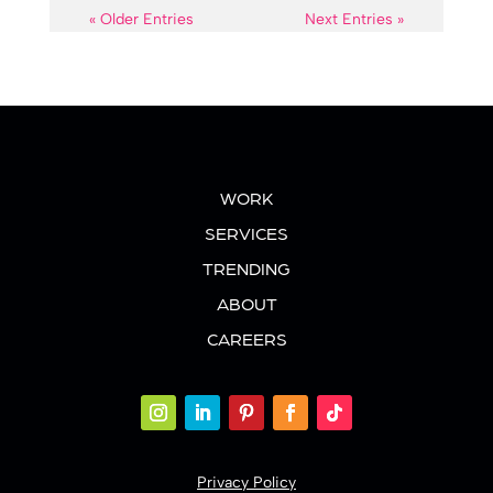
« Older Entries
Next Entries »
WORK
SERVICES
TRENDING
ABOUT
CAREERS
Privacy Policy