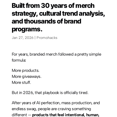
Built from 30 years of merch
strategy, cultural trend analysis,
and thousands of brand
programs.
Jan 27, 2026
|
Promohacks
For years, branded merch followed a pretty simple
formula:
More products.
More giveaways.
More stuff.
But in 2026, that playbook is officially tired.
After years of AI perfection, mass production, and
endless swag, people are craving something
different —
products that feel intentional, human,