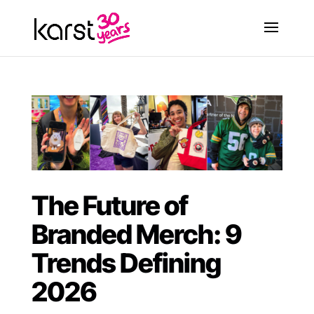
The Future of
Branded Merch: 9
Trends Defining
2026