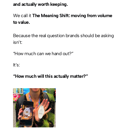
and actually worth keeping.
We call it
The Meaning Shift: moving from volume
to value.
Because the real question brands should be asking
isn’t:
“How much can we hand out?”
It’s:
“How much will this actually matter?”