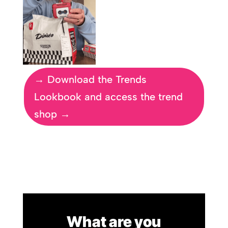
→ Download the Trends
Lookbook and access the trend
shop →
What are you