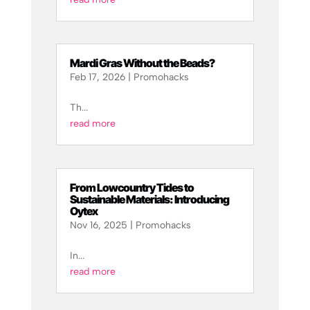
Mardi Gras Without the Beads?
Feb 17, 2026
|
Promohacks
Th...
read more
From Lowcountry Tides to
Sustainable Materials: Introducing
Oytex
Nov 16, 2025
|
Promohacks
In...
read more