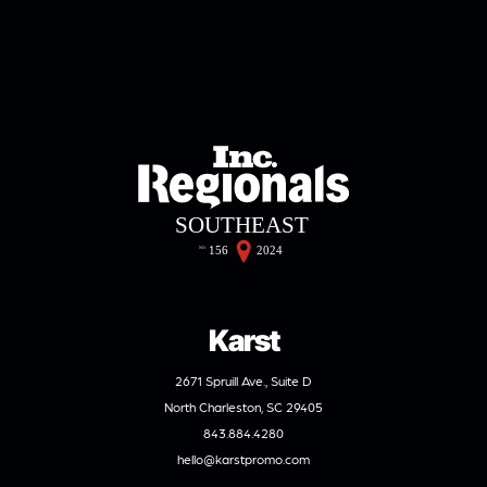
Karst
2671 Spruill Ave., Suite D
North Charleston, SC 29405
843.884.4280
hello@karstpromo.com