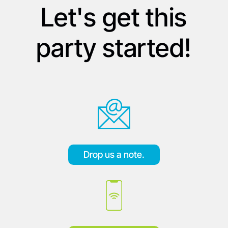
Let's get this
party started!
Drop us a note.