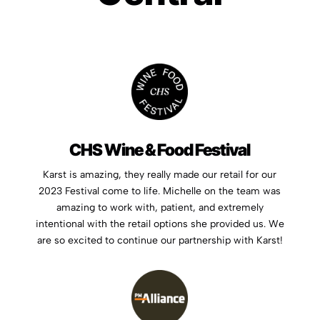
CHS Wine & Food Festival
Karst is amazing, they really made our retail for our
2023 Festival come to life. Michelle on the team was
amazing to work with, patient, and extremely
intentional with the retail options she provided us. We
are so excited to continue our partnership with Karst!