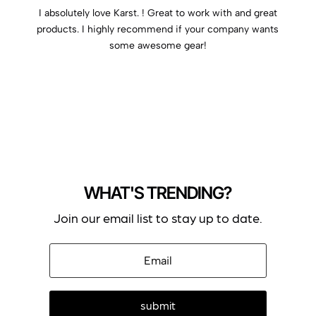
I absolutely love Karst. ! Great to work with and great
products. I highly recommend if your company wants
some awesome gear!
WHAT'S TRENDING?
Join our email list to stay up to date.
submit