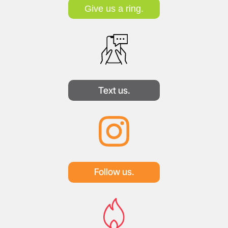
Give us a ring.
Text us.
Follow us.