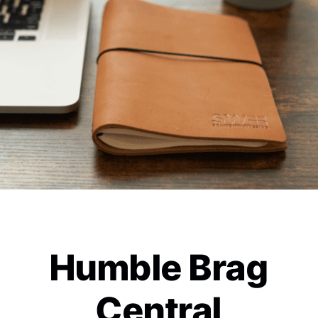
Humble Brag
Central