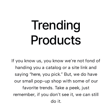
Trending
Products
If you know us, you know we’re not fond of
handing you a catalog or a site link and
saying “here, you pick.” But, we do have
our small pop-up shop with some of our
favorite trends. Take a peek, just
remember, if you don’t see it, we can still
do it.