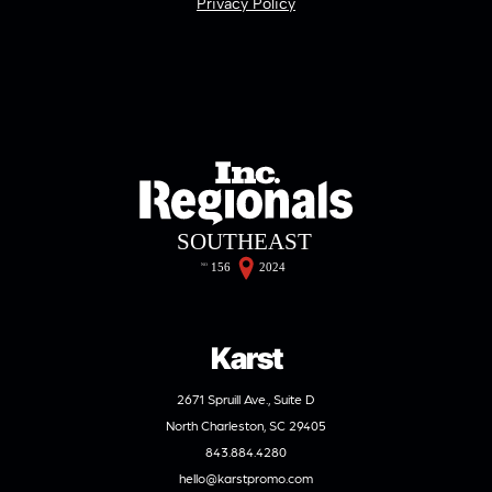
Privacy Policy
Karst
2671 Spruill Ave., Suite D
North Charleston, SC 29405
843.884.4280
hello@karstpromo.com