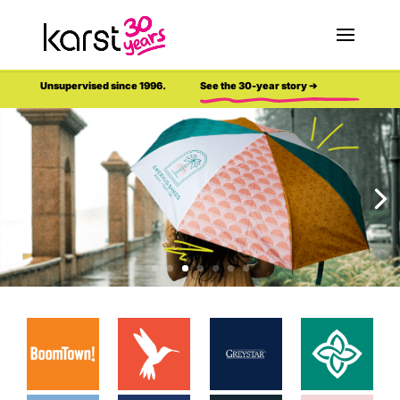
Unsupervised since 1996.
See the 30-year story ➔