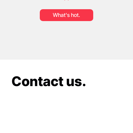
What's hot.
Contact us.