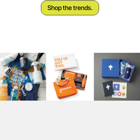
Shop the trends.