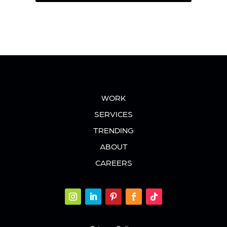
WORK
SERVICES
TRENDING
ABOUT
CAREERS