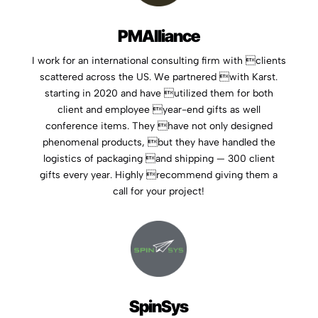
PMAlliance
I work for an international consulting firm with clients
scattered across the US. We partnered with Karst.
starting in 2020 and have utilized them for both
client and employee year-end gifts as well
conference items. They have not only designed
phenomenal products, but they have handled the
logistics of packaging and shipping — 300 client
gifts every year. Highly recommend giving them a
call for your project!
SpinSys