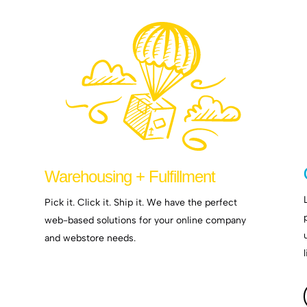
Warehousing + Fulfillment
Pick it. Click it. Ship it. We have the perfect
web-based solutions for your online company
and webstore needs.