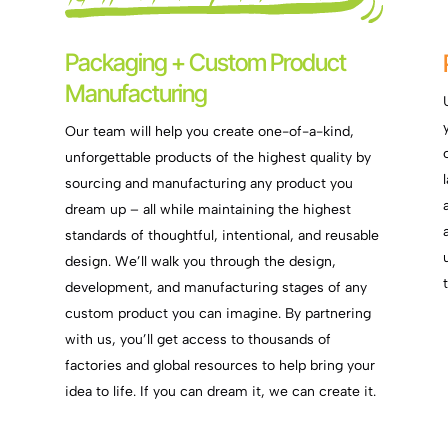
Packaging + Custom Product
Manufacturing
Our team will help you create one-of-a-kind,
unforgettable products of the highest quality by
sourcing and manufacturing any product you
dream up – all while maintaining the highest
standards of thoughtful, intentional, and reusable
design. We’ll walk you through the design,
e
development, and manufacturing stages of any
custom product you can imagine. By partnering
with us, you’ll get access to thousands of
factories and global resources to help bring your
idea to life. If you can dream it, we can create it.