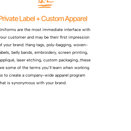
Private Label + Custom Apparel
Uniforms are the most immediate interface with
your customer and may be their first impression
of your brand. Hang tags, poly-bagging, woven-
labels, belly bands, embroidery, screen printing,
appliqué, laser etching, custom packaging…these
are some of the terms you’ll learn when working
us to create a company-wide apparel program
that is synonymous with your brand.