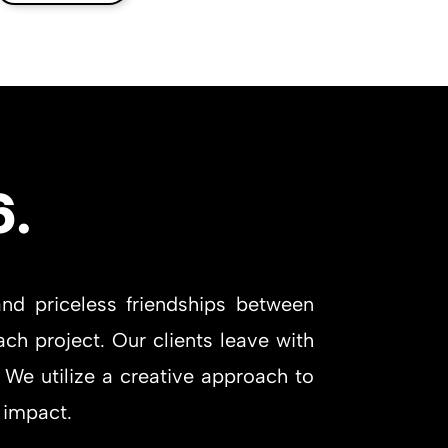
6.
nd priceless friendships between
ch project. Our clients leave with
 We utilize a creative approach to
 impact.