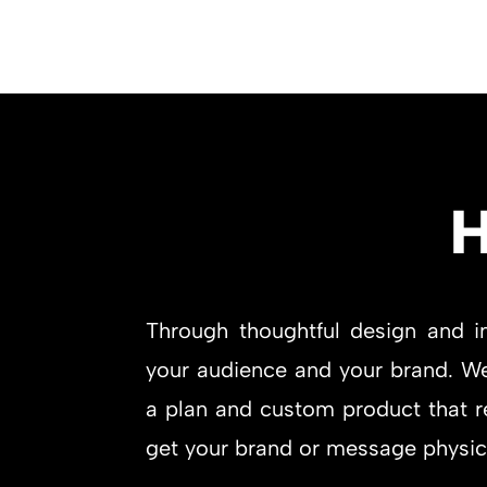
H
Through thoughtful design and i
your audience and your brand. We 
a plan and custom product that re
get your brand or message physical