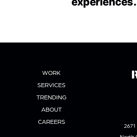
experiences.
WORK
SERVICES
TRENDING
ABOUT
CAREERS
2671 
North 