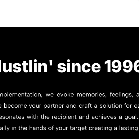
ustlin' since 199
mplementation, we evoke memories, feelings, a
become your partner and craft a solution for ea
sonates with the recipient and achieves a goal.
ly in the hands of your target creating a lasting