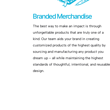
Branded Merchandise
The best way to make an impact is through
unforgettable products that are truly one of a
kind. Our team aids your brand in creating
customized products of the highest quality by
sourcing and manufacturing any product you
dream up – all while maintaining the highest
standards of thoughtful, intentional, and reusabl
design.