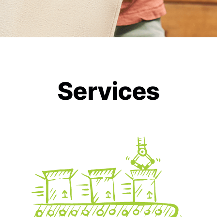
Services