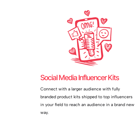
Social Media Influencer Kits
Connect with a larger audience with fully
branded product kits shipped to top influencers
in your field to reach an audience in a brand new
way.