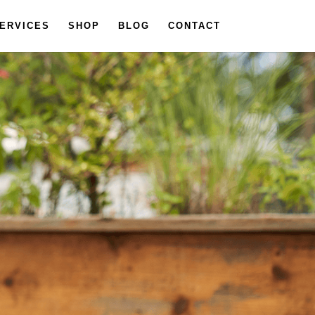
ERVICES
SHOP
BLOG
CONTACT