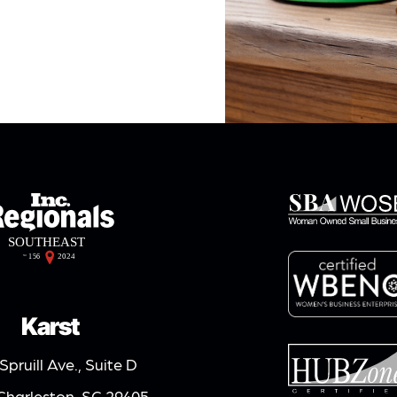
Karst
Spruill Ave., Suite D
Charleston, SC 29405