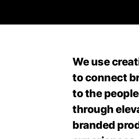
We use creat
to connect b
to the people
through elev
branded pro