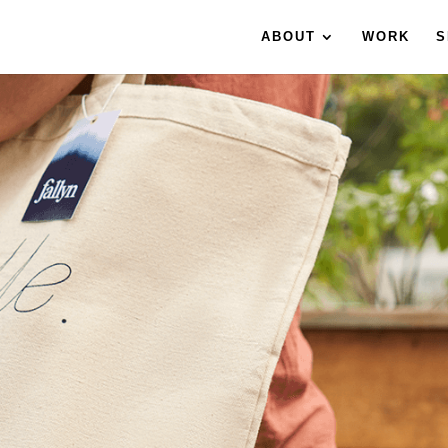
ABOUT
WORK
S