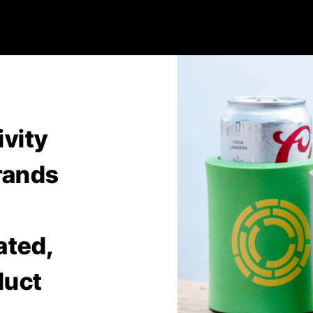
ivity
rands
ated,
duct