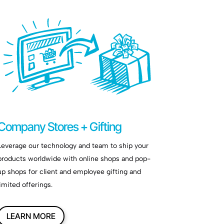
Company Stores + Gifting
Leverage our technology and team to ship your
products worldwide with online shops and pop-
up shops for client and employee gifting and
limited offerings.
LEARN MORE