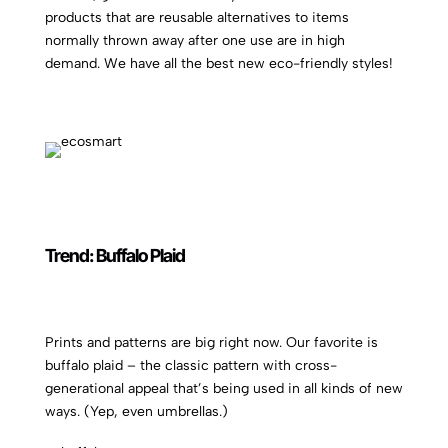
products that are reusable alternatives to items
normally thrown away after one use are in high
demand. We have all the best new eco-friendly styles!
Trend: Buffalo Plaid
Prints and patterns are big right now. Our favorite is
buffalo plaid – the classic pattern with cross-
generational appeal that’s being used in all kinds of new
ways. (Yep, even umbrellas.)