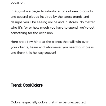
occasion.
In August we begin to introduce tons of new products
and apparel pieces inspired by the latest trends and
designs you’ll be seeing online and in stores. No matter
who it’s for or how much you have to spend, we’ve got
something for the occasion.
Here are a few hints at the trends that will win over
your clients, team and whomever you need to impress
and thank this holiday season!
Trend:
Cool Colors
Colors, especially colors that may be unexpected,