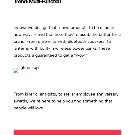
Trend: Multi-Function
Innovative design that allows products to be used in
new ways – and the more they’re used, the better for a
brand. From umbrellas with Bluetooth speakers, to
lanterns with built-in wireless power banks, these
products a guaranteed to get a “wow.”
From killer client gifts, to stellar employee anniversary
awards, we’re here to help you find something that
people will love.