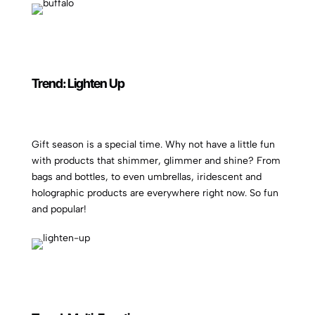
Trend: Lighten Up
Gift season is a special time. Why not have a little fun
with products that shimmer, glimmer and shine? From
bags and bottles, to even umbrellas, iridescent and
holographic products are everywhere right now. So fun
and popular!