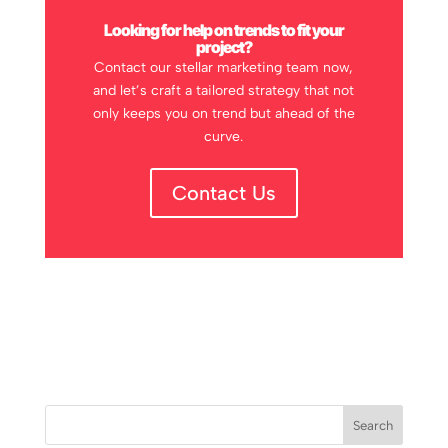
Looking for help on trends to fit your
project?
Contact our stellar marketing team now,
and let’s craft a tailored strategy that not
only keeps you on trend but ahead of the
curve.
Contact Us
Search