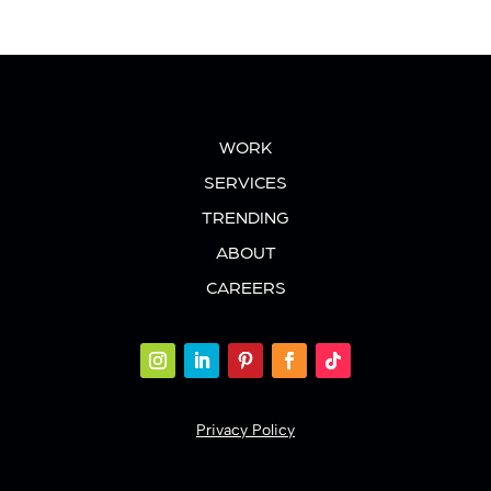
WORK
SERVICES
TRENDING
ABOUT
CAREERS
Privacy Policy