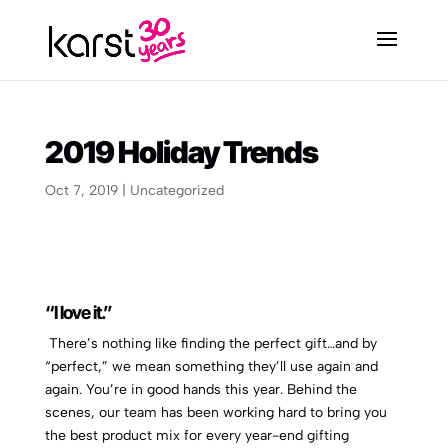
2019 Holiday Trends
Oct 7, 2019
|
Uncategorized
“I love it.”
There’s nothing like finding the perfect gift…and by
“perfect,” we mean something they’ll use again and
again. You’re in good hands this year. Behind the
scenes, our team has been working hard to bring you
the best product mix for every year-end gifting