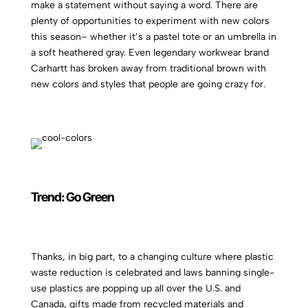
make a statement without saying a word. There are
plenty of opportunities to experiment with new colors
this season– whether it’s a pastel tote or an umbrella in
a soft heathered gray. Even legendary workwear brand
Carhartt has broken away from traditional brown with
new colors and styles that people are going crazy for.
Trend: Go Green
Thanks, in big part, to a changing culture where plastic
waste reduction is celebrated and laws banning single-
use plastics are popping up all over the U.S. and
Canada, gifts made from recycled materials and