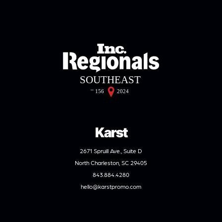
Karst
2671 Spruill Ave., Suite D
North Charleston, SC 29405
843.884.4280
hello@karstpromo.com