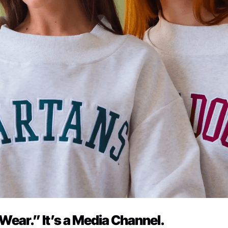
 Wear.” It’s a Media Channel.