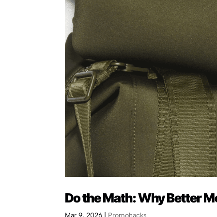
Do the Math: Why Better M
Mar 9, 2026
|
Promohacks