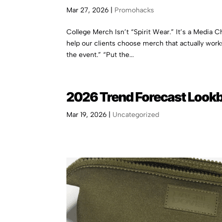
Mar 27, 2026
|
Promohacks
College Merch Isn’t “Spirit Wear.” It’s a Media 
help our clients choose merch that actually work
the event.” “Put the...
2026 Trend Forecast Look
Mar 19, 2026
|
Uncategorized