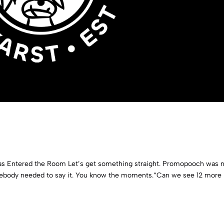
as Entered the Room Let’s get something straight. Promopooch was 
ebody needed to say it. You know the moments.“Can we see 12 more