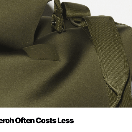
erch Often Costs Less