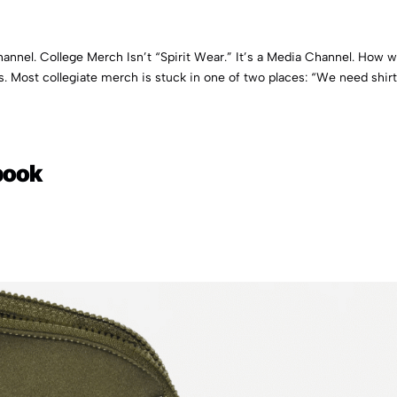
Channel. College Merch Isn’t “Spirit Wear.” It’s a Media Channel. How 
s. Most collegiate merch is stuck in one of two places: “We need shirt
book