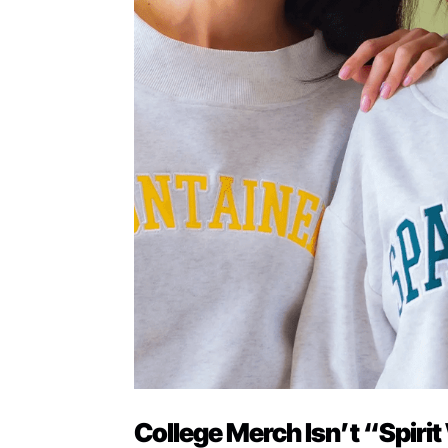
College Merch Isn’t “Spirit