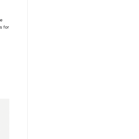
we
s for