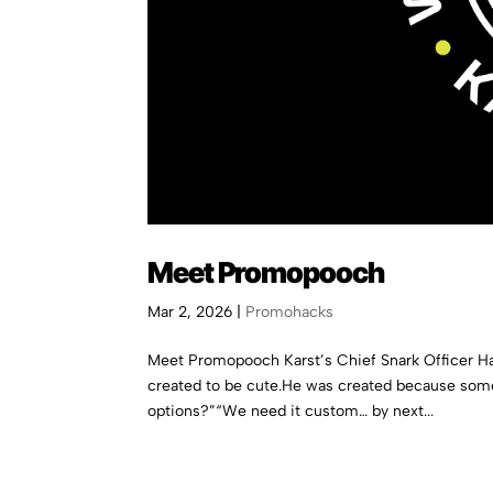
Meet Promopooch
Mar 2, 2026
|
Promohacks
Meet Promopooch Karst’s Chief Snark Officer H
created to be cute.He was created because som
options?”“We need it custom… by next...