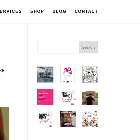
ERVICES
SHOP
BLOG
CONTACT
Search
ake
r