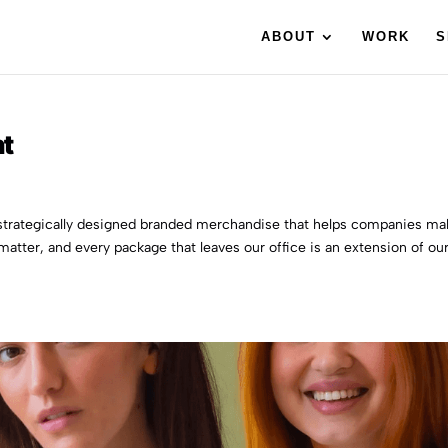
ABOUT
WORK
S
nt
e strategically designed branded merchandise that helps companies m
 matter, and every package that leaves our office is an extension of ou