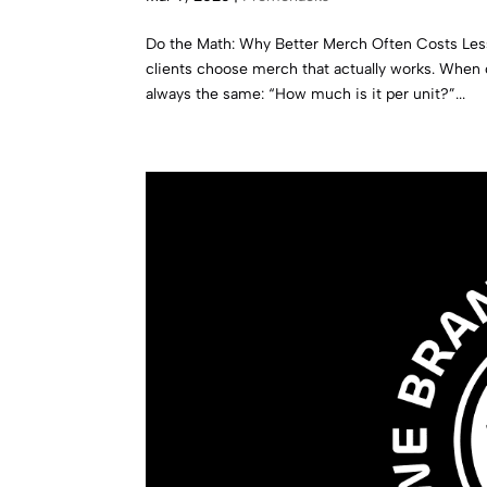
Do the Math: Why Better Merch Often Costs Les
clients choose merch that actually works. When
always the same: “How much is it per unit?”...