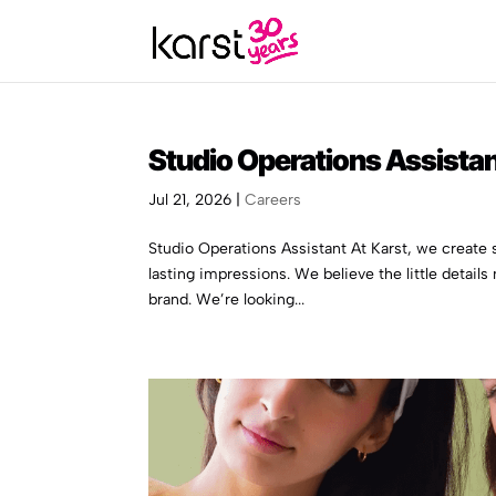
Studio Operations Assista
Jul 21, 2026
|
Careers
Studio Operations Assistant At Karst, we creat
lasting impressions. We believe the little details
brand. We’re looking...