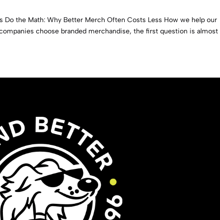
s Do the Math: Why Better Merch Often Costs Less How we help our
 companies choose branded merchandise, the first question is almost